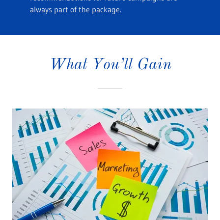
always part of the package.
What You’ll Gain