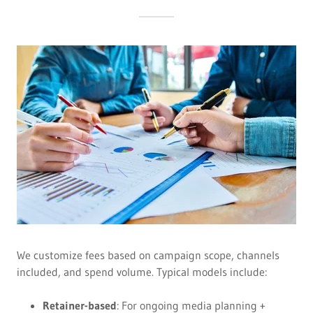
We customize fees based on campaign scope, channels
included, and spend volume. Typical models include:
Retainer-based
: For ongoing media planning +