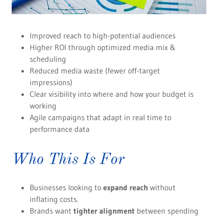
Improved reach to high-potential audiences
Higher ROI through optimized media mix &
scheduling
Reduced media waste (fewer off-target
impressions)
Clear visibility into where and how your budget is
working
Agile campaigns that adapt in real time to
performance data
Who This Is For
Businesses looking to
expand reach
without
inflating costs.
Brands want
tighter alignment
between spending