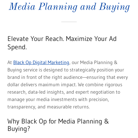
Media Planning and Buying
Elevate Your Reach. Maximize Your Ad
Spend.
At
Black Op Digital Marketing
, our Media Planning &
Buying service is designed to strategically position your
brand in front of the right audience—ensuring that every
dollar delivers maximum impact. We combine rigorous
research, data-led insights, and expert negotiation to
manage your media investments with precision,
transparency, and measurable returns.
Why Black Op for Media Planning &
Buying?