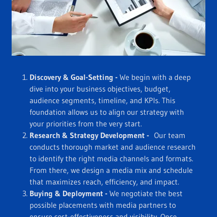
Discovery & Goal-Setting -
We begin with a deep
dive into your business objectives, budget,
audience segments, timeline, and KPIs. This
foundation allows us to align our strategy with
your priorities from the very start.
Research & Strategy Development -
Our team
conducts thorough market and audience research
to identify the right media channels and formats.
From there, we design a media mix and schedule
that maximizes reach, efficiency, and impact.
Buying & Deployment -
We negotiate the best
possible placements with media partners to
ensure cost-effectiveness and visibility. Once