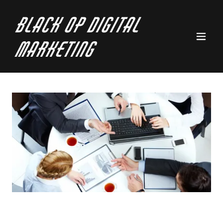
Black Op Digital
Marketing