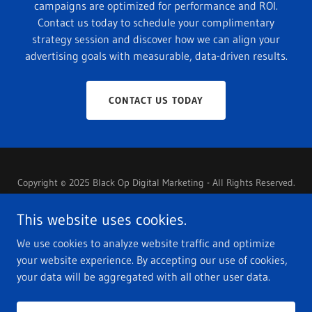
campaigns are optimized for performance and ROI.
Contact us today to schedule your complimentary
strategy session and discover how we can align your
advertising goals with measurable, data-driven results.
CONTACT US TODAY
Copyright © 2025 Black Op Digital Marketing - All Rights Reserved.
PRIVACY POLICY
This website uses cookies.
TERMS OF SERVICE
We use cookies to analyze website traffic and optimize
PRIVACY POLICY
your website experience. By accepting our use of cookies,
your data will be aggregated with all other user data.