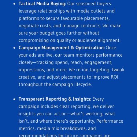
Tactical Media Buying:
Our seasoned buyers
leverage relationships with media outlets and
platforms to secure favourable placements,
negotiate costs, and manage contracts. We make
sure your budget goes further without
compromising on quality or audience alignment.
Campaign Management & Optimization:
Once
your ads are live, our team monitors performance
closely—tracking spend, reach, engagement,
impressions, and more. We refine targeting, tweak
creative, and adjust placements to improve ROI
throughout the campaign lifecycle.
Transparent Reporting & Insights:
Every
campaign includes clear reporting. We deliver
insights you can act on—what’s working, what
isn’t, and where there’s opportunity. Performance
metrics, media mix breakdowns, and
recommendations for future campaigns are