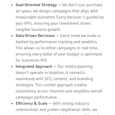
Goal-Oriented Strategy
— We don’t just purchase
ad space; we design campaigns that align with
measurable outcomes. Every decision is guided by
your KPIs, ensuring your investment drives
tangible business growth.
Data-Driven Decisions
— Every move we make is
backed by performance tracking and analytics.
This allows us to refine campaigns in real time,
ensuring every dollar of your budget is optimized
for maximum ROI.
Integrated Approach
— Our media planning
doesn’t operate in isolation; it connects
seamlessly with SEO, content, and branding
strategies. This unified approach creates
consistency across channels and amplifies overall
campaign performance.
Efficiency & Scale
— With strong industry
relationships and proven negotiation skills, we