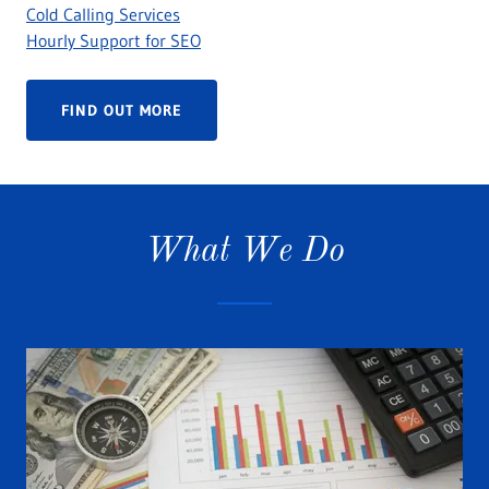
Cold Calling Services
Hourly Support for SEO
FIND OUT MORE
What We Do