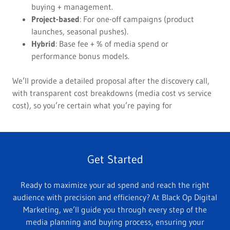
buying + management.
Project-based
: For one-off campaigns (product
launches, seasonal pushes).
Hybrid
: Base fee + % of media spend or
performance bonus models.
We’ll provide a detailed proposal after the discovery call,
with transparent cost breakdowns (media cost vs service
cost), so you’re certain what you’re paying for
Get Started
Ready to maximize your ad spend and reach the right
audience with precision and efficiency? At Black Op Digital
Marketing, we’ll guide you through every step of the
media planning and buying process, ensuring your