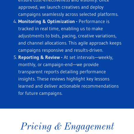
approved, we launch creatives and deploy
campaigns seamlessly across selected platforms.
Monitoring & Optimization -
Performance is
tracked in real time, enabling us to make
adjustments to bids, pacing, creative variations,
and channel allocations. This agile approach keeps
campaigns responsive and results-driven.
Reporting & Review -
At set intervals—weekly,
monthly, or campaign-end—we provide
transparent reports detailing performance
insights. These reviews highlight key lessons
learned and deliver actionable recommendations
for future campaigns.
Pricing & Engagement