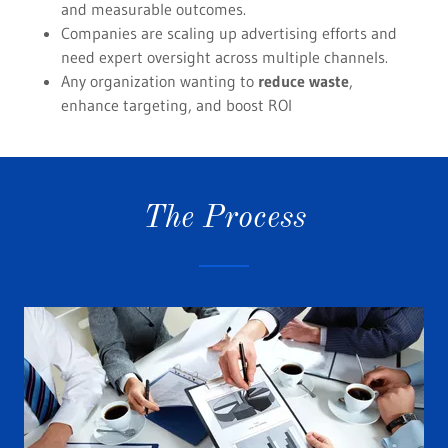
and measurable outcomes.
Companies are scaling up advertising efforts and
need expert oversight across multiple channels.
Any organization wanting to
reduce waste
,
enhance targeting, and boost ROI
The Process