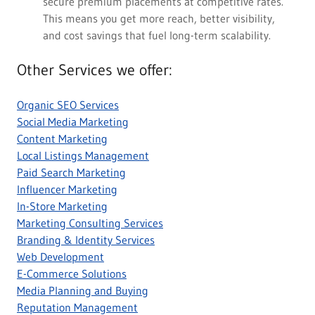
secure premium placements at competitive rates.
This means you get more reach, better visibility,
and cost savings that fuel long-term scalability.
Other Services we offer:
Organic SEO Services
Social Media Marketing
Content Marketing
Local Listings Management
Paid Search Marketing
Influencer Marketing
In-Store Marketing
Marketing Consulting Services
Branding & Identity Services
Web Development
E-Commerce Solutions
Media Planning and Buying
Reputation Management