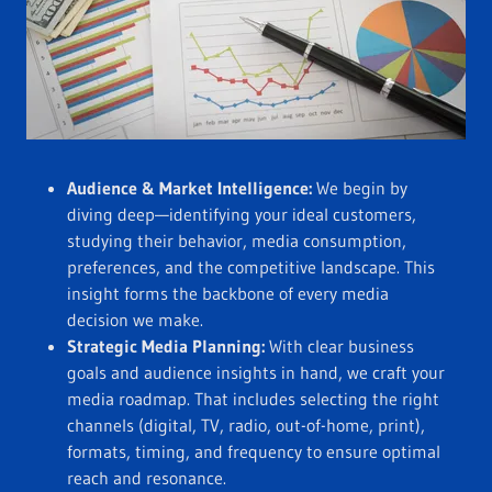
Audience & Market Intelligence:
We begin by
diving deep—identifying your ideal customers,
studying their behavior, media consumption,
preferences, and the competitive landscape. This
insight forms the backbone of every media
decision we make.
Strategic Media Planning:
With clear business
goals and audience insights in hand, we craft your
media roadmap. That includes selecting the right
channels (digital, TV, radio, out-of-home, print),
formats, timing, and frequency to ensure optimal
reach and resonance.