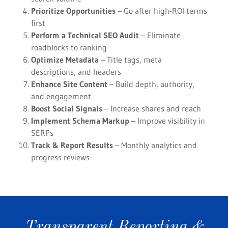
Prioritize Opportunities
– Go after high-ROI terms
first
Perform a Technical SEO Audit
– Eliminate
roadblocks to ranking
Optimize Metadata
– Title tags, meta
descriptions, and headers
Enhance Site Content
– Build depth, authority,
and engagement
Boost Social Signals
– Increase shares and reach
Implement Schema Markup
– Improve visibility in
SERPs
Track & Report Results
– Monthly analytics and
progress reviews
Transparent Reporting &