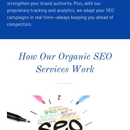
strengthen your brand authority. Plus, with our
proprietary tracking and analytics, we adapt your SEO
campaigns in real time—always keeping you ahead of
competitors.
How Our Organic SEO
Services Work