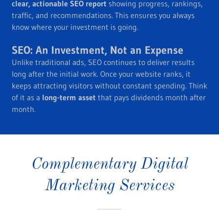
clear, actionable SEO report
showing progress, rankings,
traffic, and recommendations. This ensures you always
know where your investment is going.
SEO: An Investment, Not an Expense
Unlike traditional ads, SEO continues to deliver results
long after the initial work. Once your website ranks, it
keeps attracting visitors without constant spending. Think
of it as a
long-term asset
that pays dividends month after
month.
Complementary Digital
Marketing Services