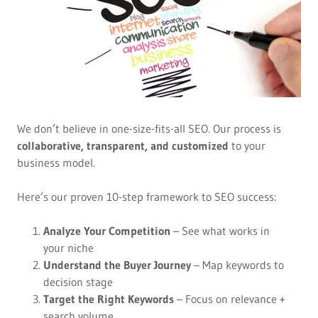
We don’t believe in one-size-fits-all SEO. Our process is
collaborative, transparent, and customized
to your
business model.
Here’s our proven 10-step framework to SEO success:
Analyze Your Competition
– See what works in
your niche
Understand the Buyer Journey
– Map keywords to
decision stage
Target the Right Keywords
– Focus on relevance +
search volume