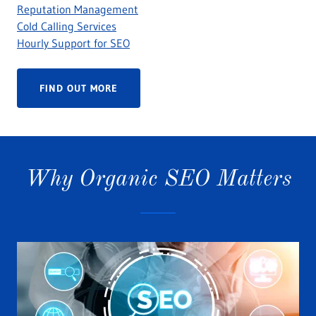
Reputation Management
Cold Calling Services
Hourly Support for SEO
FIND OUT MORE
Why Organic SEO Matters