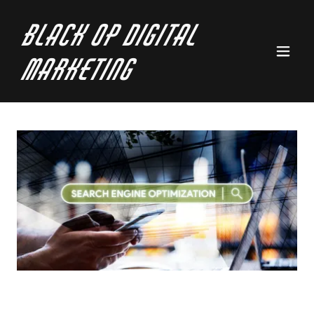
Black Op Digital
Marketing