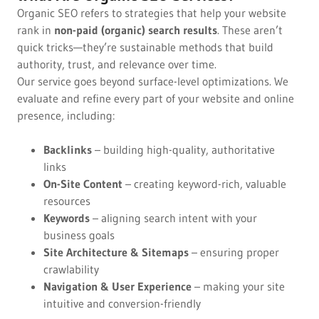
Organic SEO refers to strategies that help your website
rank in
non-paid (organic) search results
. These aren’t
quick tricks—they’re sustainable methods that build
authority, trust, and relevance over time.
Our service goes beyond surface-level optimizations. We
evaluate and refine every part of your website and online
presence, including:
Backlinks
– building high-quality, authoritative
links
On-Site Content
– creating keyword-rich, valuable
resources
Keywords
– aligning search intent with your
business goals
Site Architecture & Sitemaps
– ensuring proper
crawlability
Navigation & User Experience
– making your site
intuitive and conversion-friendly