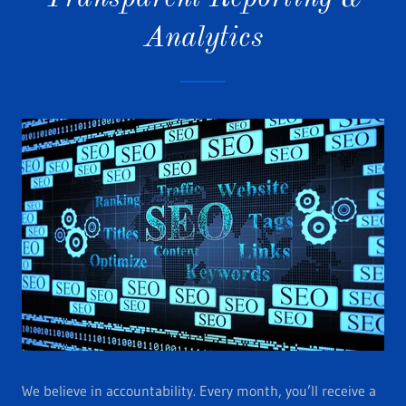
Analytics
We believe in accountability. Every month, you’ll receive a