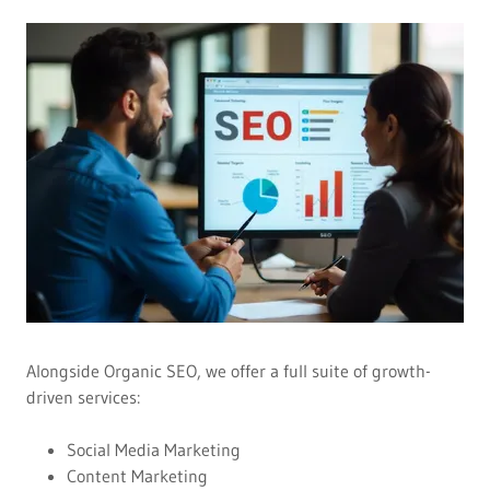
Alongside Organic SEO, we offer a full suite of growth-
driven services:
Social Media Marketing
Content Marketing