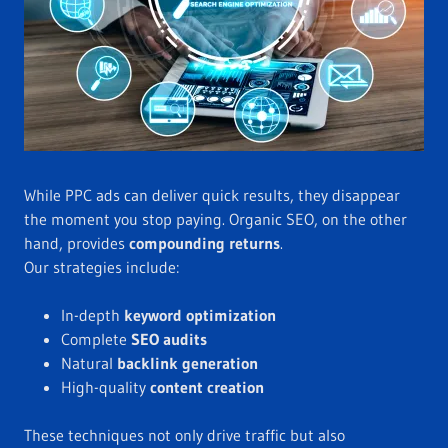
While PPC ads can deliver quick results, they disappear
the moment you stop paying. Organic SEO, on the other
hand, provides
compounding returns
.
Our strategies include:
In-depth
keyword optimization
Complete
SEO audits
Natural
backlink generation
High-quality
content creation
These techniques not only drive traffic but also