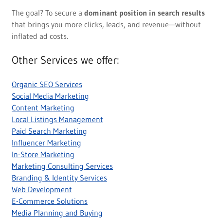
The goal? To secure a
dominant position in search results
that brings you more clicks, leads, and revenue—without
inflated ad costs.
Other Services we offer:
Organic SEO Services
Social Media Marketing
Content Marketing
Local Listings Management
Paid Search Marketing
Influencer Marketing
In-Store Marketing
Marketing Consulting Services
Branding & Identity Services
Web Development
E-Commerce Solutions
Media Planning and Buying