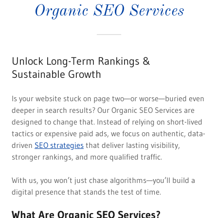
Organic SEO Services
Unlock Long-Term Rankings &
Sustainable Growth
Is your website stuck on page two—or worse—buried even
deeper in search results? Our Organic SEO Services are
designed to change that. Instead of relying on short-lived
tactics or expensive paid ads, we focus on authentic, data-
driven
SEO strategies
that deliver lasting visibility,
stronger rankings, and more qualified traffic.
With us, you won’t just chase algorithms—you’ll build a
digital presence that stands the test of time.
What Are Organic SEO Services?