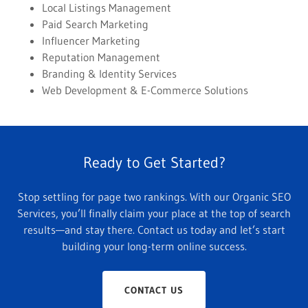
Local Listings Management
Paid Search Marketing
Influencer Marketing
Reputation Management
Branding & Identity Services
Web Development & E-Commerce Solutions
Ready to Get Started?
Stop settling for page two rankings. With our Organic SEO
Services, you’ll finally claim your place at the top of search
results—and stay there. Contact us today and let’s start
building your long-term online success.
CONTACT US