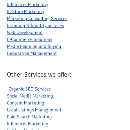
Influencer Marketing
In-Store Marketing
Marketing Consulting Services
Branding & Identity Services
Web Development
E-Commerce Solutions
Media Planning and Buying
Reputation Management
Other Services we offer:
Organic SEO Services
Social Media Marketing
Content Marketing
Local Listings Management
Paid Search Marketing
Influencer Marketing