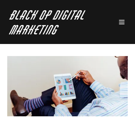
Black Op Digital
Marketing