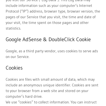
include information such as your computer’s Internet
Protocol (“IP”) address, browser type, browser version, the
pages of our Service that you visit, the time and date of
your visit, the time spent on those pages and other
statistics.
Google AdSense & DoubleClick Cookie
Google, as a third party vendor, uses cookies to serve ads
on our Service.
Cookies
Cookies are files with small amount of data, which may
include an anonymous unique identifier. Cookies are sent
to your browser from a web site and stored on your
computer’s hard drive.
We use “cookies” to collect information. You can instruct