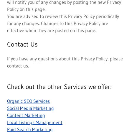
will notify you of any changes by posting the new Privacy
Policy on this page.
You are advised to review this Privacy Policy periodically
for any changes. Changes to this Privacy Policy are
effective when they are posted on this page.
Contact Us
If you have any questions about this Privacy Policy, please
contact us.
Check out the other Services we offer:
Organic SEO Services
Social Media Marketing
Content Marketing
Local Listings Management
Paid Search Marketing