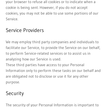
your browser to refuse all cookies or to indicate when a
cookie is being sent. However, if you do not accept
cookies, you may not be able to use some portions of our
Service.
Service Providers
We may employ third party companies and individuals to
facilitate our Service, to provide the Service on our behalf,
to perform Service-related services or to assist us in
analyzing how our Service is used.
These third parties have access to your Personal
Information only to perform these tasks on our behalf and
are obligated not to disclose or use it for any other
purpose.
Security
The security of your Personal Information is important to