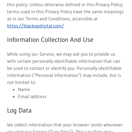
this policy. Unless otherwise defined in this Privacy Policy,
terms used in this Privacy Policy have the same meanings
as in our Terms and Conditions, accessible at
https://blackopdigital.com/
Information Collection And Use
While using our Service, we may ask you to provide us
with certain personally identifiable information that can
be used to contact or identify you. Personally identifiable
information (“Personal Information”) may include, but is
not limited to:
Name
Email address
Log Data
We collect information that your browser sends whenever
you visit our Service (“Log Data”). This Log Data may