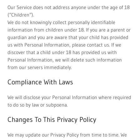
Our Service does not address anyone under the age of 18
(“Children”).
We do not knowingly collect personally identifiable
information from children under 18. If you are a parent or
guardian and you are aware that your child has provided
us with Personal Information, please contact us. If we
discover that a child under 18 has provided us with
Personal Information, we will delete such information
from our servers immediately.
Compliance With Laws
We will disclose your Personal Information where required
to do so by law or subpoena.
Changes To This Privacy Policy
We may update our Privacy Policy from time to time. We