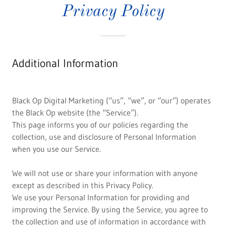
Privacy Policy
Additional Information
Black Op Digital Marketing (“us”, “we”, or “our”) operates
the Black Op website (the “Service”).
This page informs you of our policies regarding the
collection, use and disclosure of Personal Information
when you use our Service.
We will not use or share your information with anyone
except as described in this Privacy Policy.
We use your Personal Information for providing and
improving the Service. By using the Service, you agree to
the collection and use of information in accordance with