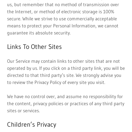
us, but remember that no method of transmission over
the Internet, or method of electronic storage is 100%
secure. While we strive to use commercially acceptable
means to protect your Personal Information, we cannot
guarantee its absolute security.
Links To Other Sites
Our Service may contain links to other sites that are not
operated by us. If you click on a third party link, you will be
directed to that third party’s site. We strongly advise you
to review the Privacy Policy of every site you visit.
We have no control over, and assume no responsibility for
the content, privacy policies or practices of any third party
sites or services.
Children’s Privacy